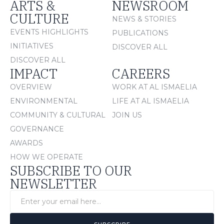
ARTS &
NEWSROOM
CULTURE
NEWS & STORIES
EVENTS HIGHLIGHTS
PUBLICATIONS
INITIATIVES
DISCOVER ALL
DISCOVER ALL
IMPACT
CAREERS
OVERVIEW
WORK AT AL ISMAELIA
ENVIRONMENTAL
LIFE AT AL ISMAELIA
COMMUNITY & CULTURAL
JOIN US
GOVERNANCE
AWARDS
HOW WE OPERATE
SUBSCRIBE TO OUR
NEWSLETTER