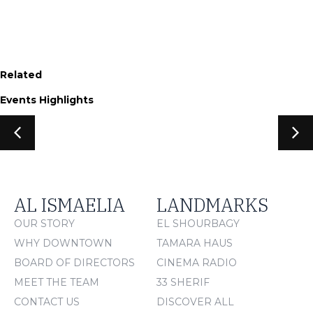
Related
Events Highlights
AL ISMAELIA
LANDMARKS
OUR STORY
EL SHOURBAGY
WHY DOWNTOWN
TAMARA HAUS
BOARD OF DIRECTORS
CINEMA RADIO
MEET THE TEAM
33 SHERIF
CONTACT US
DISCOVER ALL