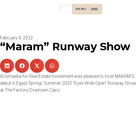
ع
MENU
February 4, 2022
“Maram” Runway Show
Al Ismaelia for Real Estate Investment was pleased to host MARAM’S
debut in Egypt Spring/ Summer 2022 “Eyes Wide Open” Runway Show
at The Factory Dowtown Cairo.