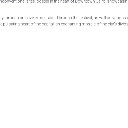
unconventional sites located in the heart of Downtown Cairo, showcasing
 through creative expression. Through the festival, as well as various ot
ulsating heart of the capital, an enchanting mosaic of the city’s diverse 