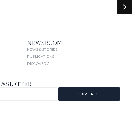
NEWSROOM
NEWS & STORIES
PUBLICATIONS
DISCOVER ALL
EWSLETTER