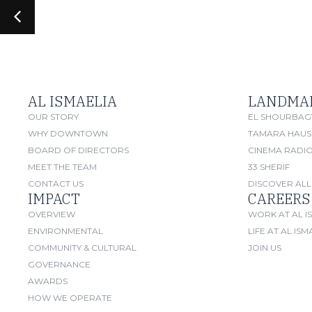
AL ISMAELIA
LANDMA
OUR STORY
EL SHOURBAG
WHY DOWNTOWN
TAMARA HAUS
BOARD OF DIRECTORS
CINEMA RADI
MEET THE TEAM
33 SHERIF
CONTACT US
DISCOVER ALL
IMPACT
CAREERS
OVERVIEW
WORK AT AL I
ENVIRONMENTAL
LIFE AT AL ISM
COMMUNITY & CULTURAL
JOIN US
GOVERNANCE
AWARDS
HOW WE OPERATE