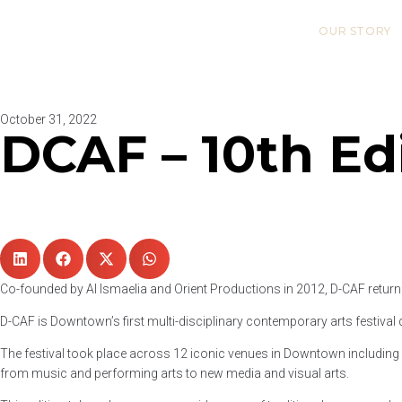
OUR STORY
October 31, 2022
DCAF – 10th Ed
Co-founded by Al Ismaelia and Orient Productions in 2012, D-CAF returne
D-CAF is Downtown’s first multi-disciplinary contemporary arts festival d
The festival took place across 12 iconic venues in Downtown including E
from music and performing arts to new media and visual arts.