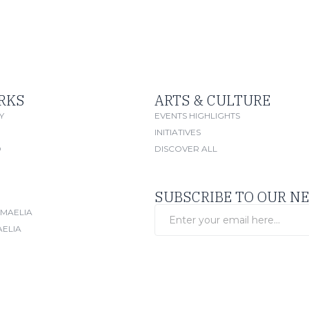
RKS
ARTS & CULTURE
Y
EVENTS HIGHLIGHTS
INITIATIVES
O
DISCOVER ALL
SUBSCRIBE TO OUR N
SMAELIA
AELIA