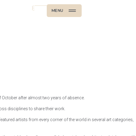
ع
MENU
of October after almost two years of absence.
oss disciplines to share their work.
tured artists from every corner of the world in several art categories,