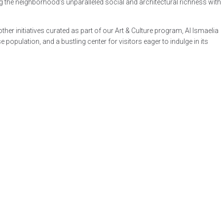
 the neighborhood’s unparalleled social and architectural richness with
her initiatives curated as part of our Art & Culture program, Al Ismaelia
population, and a bustling center for visitors eager to indulge in its