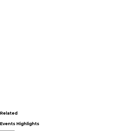
Related
Events Highlights