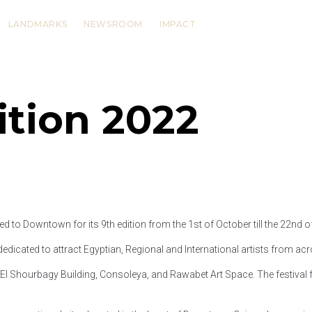
LANDMARKS
NEWSROOM
IMPACT
ition 2022
d to Downtown for its 9th edition from the 1st of October till the 22nd 
edicated to attract Egyptian, Regional and International artists from acr
l Shourbagy Building, Consoleya, and Rawabet Art Space. The festival fea