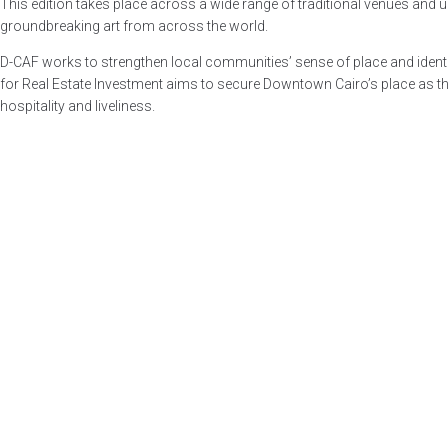
This edition takes place across a wide range of traditional venues and 
groundbreaking art from across the world.
D-CAF works to strengthen local communities’ sense of place and identity
for Real Estate Investment aims to secure Downtown Cairo’s place as the p
hospitality and liveliness.