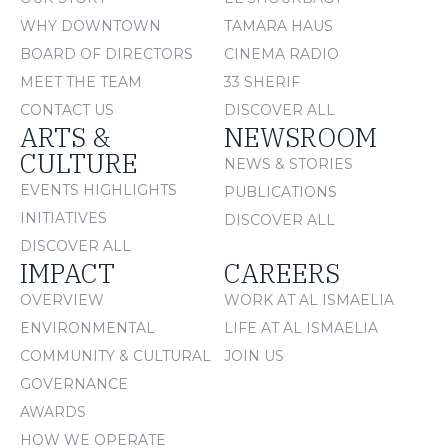
WHY DOWNTOWN
TAMARA HAUS
BOARD OF DIRECTORS
CINEMA RADIO
MEET THE TEAM
33 SHERIF
CONTACT US
DISCOVER ALL
ARTS &
NEWSROOM
CULTURE
NEWS & STORIES
EVENTS HIGHLIGHTS
PUBLICATIONS
INITIATIVES
DISCOVER ALL
DISCOVER ALL
IMPACT
CAREERS
OVERVIEW
WORK AT AL ISMAELIA
ENVIRONMENTAL
LIFE AT AL ISMAELIA
COMMUNITY & CULTURAL
JOIN US
GOVERNANCE
AWARDS
HOW WE OPERATE