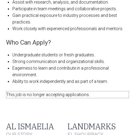
Assist with research, analysis, and documentation.
Participate in team meetings and collaborative projects.
Gain practical exposure to industry processes and best
practices.
Work closely with experienced professionals and mentors.
Who Can Apply?
Undergraduate students or fresh graduates.
Strong communication and organizational skills.
Eagerness to learn and contribute in a professional
environment.
Ability to work independently and as part of a team.
This job is no longer accepting applications.
AL ISMAELIA
LANDMARKS
OUR STORY
EL SHOURBAGY