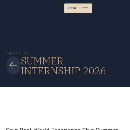
MENU
CAREERS
SUMMER
INTERNSHIP 2026