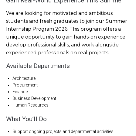
Gain Real-World Experience This Summer
We are looking for motivated and ambitious
students and fresh graduates to join our Summer
Internship Program 2026. This program offers a
unique opportunity to gain hands-on experience,
develop professional skills, and work alongside
experienced professionals on real projects.
Available Departments
Architecture
Procurement
Finance
Business Development
Human Resources
What You’ll Do
Support ongoing projects and departmental activities.